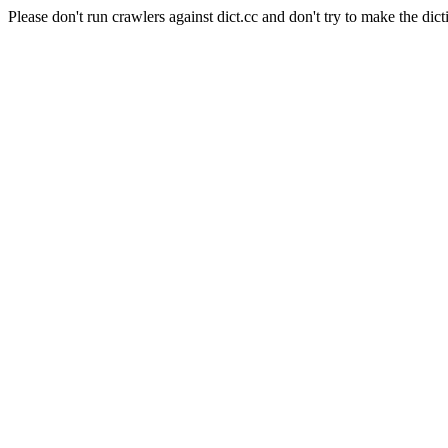
Please don't run crawlers against dict.cc and don't try to make the dict