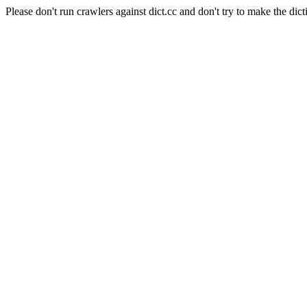
Please don't run crawlers against dict.cc and don't try to make the dict