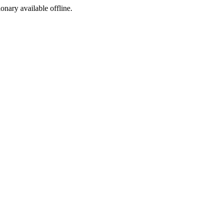
ionary available offline.