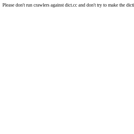
Please don't run crawlers against dict.cc and don't try to make the dict