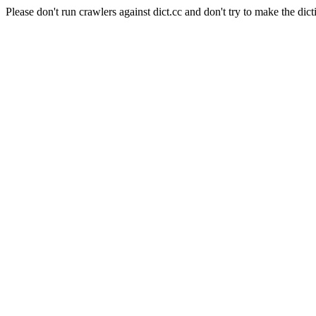
Please don't run crawlers against dict.cc and don't try to make the dict