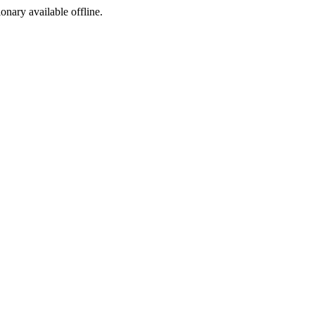
ionary available offline.