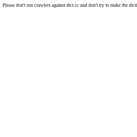
Please don't run crawlers against dict.cc and don't try to make the dict