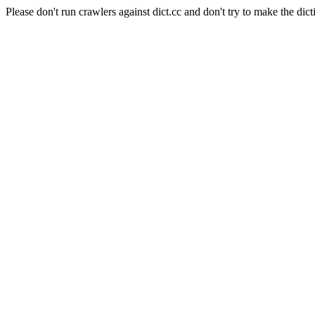
Please don't run crawlers against dict.cc and don't try to make the dict