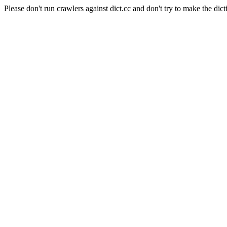
Please don't run crawlers against dict.cc and don't try to make the dict