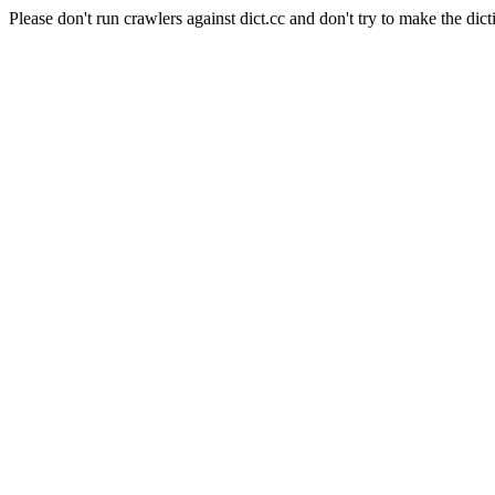
Please don't run crawlers against dict.cc and don't try to make the dict