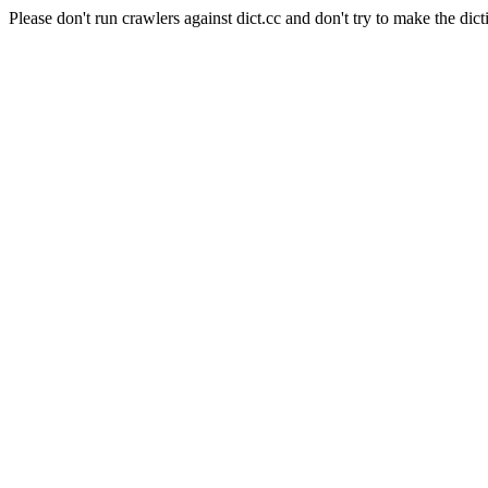
Please don't run crawlers against dict.cc and don't try to make the dict