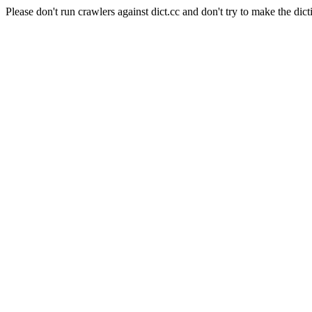
Please don't run crawlers against dict.cc and don't try to make the dict