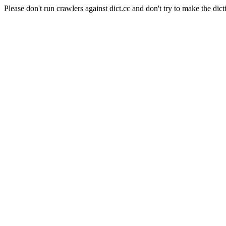
Please don't run crawlers against dict.cc and don't try to make the dict