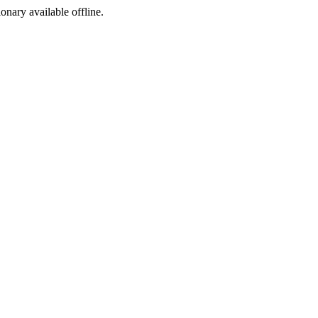
ionary available offline.