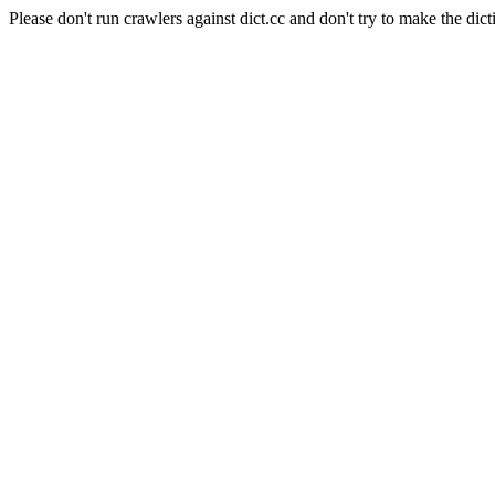
Please don't run crawlers against dict.cc and don't try to make the dict