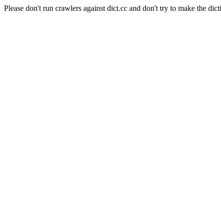
Please don't run crawlers against dict.cc and don't try to make the dict