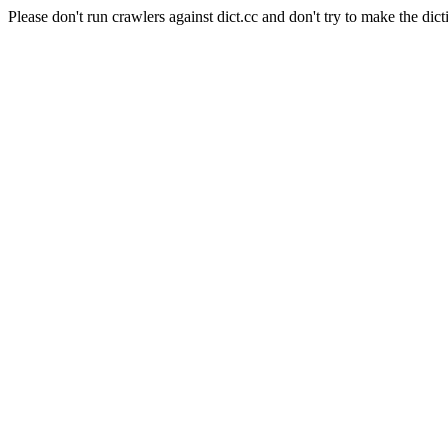
Please don't run crawlers against dict.cc and don't try to make the dict