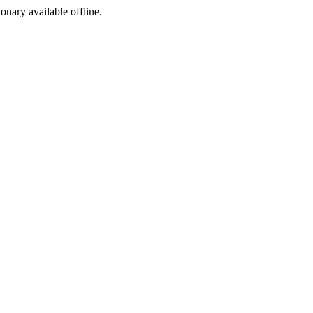
ionary available offline.