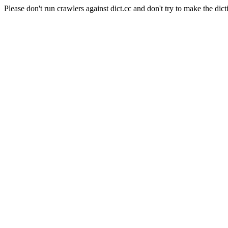
Please don't run crawlers against dict.cc and don't try to make the dict