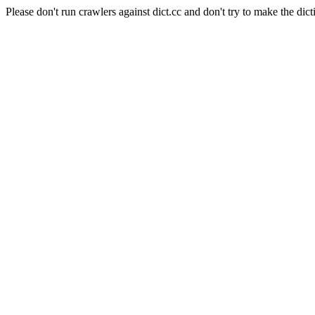
Please don't run crawlers against dict.cc and don't try to make the dict