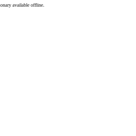
ionary available offline.