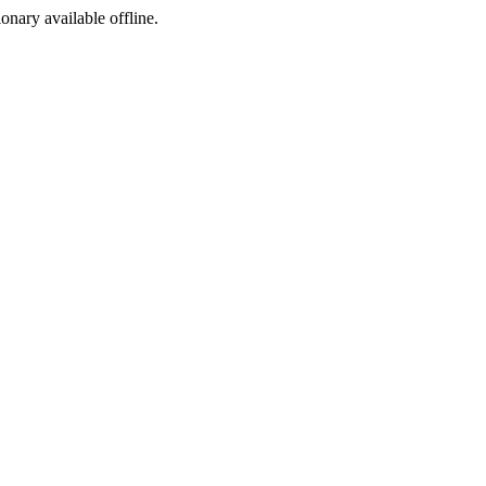
ionary available offline.