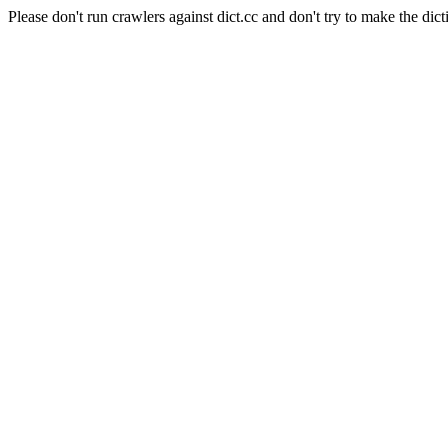
Please don't run crawlers against dict.cc and don't try to make the dict