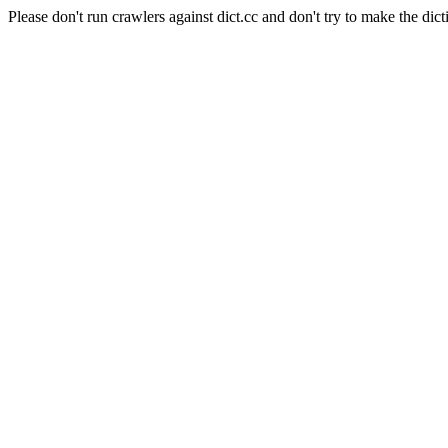
Please don't run crawlers against dict.cc and don't try to make the dict